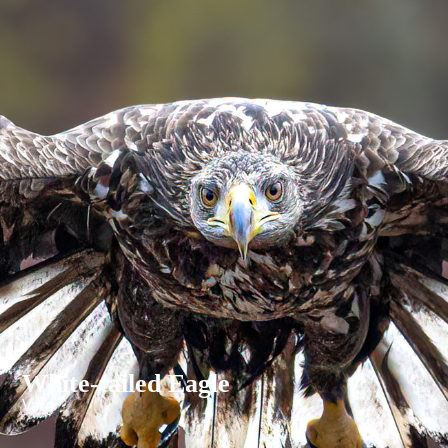
White-tailed Eagle
Varg