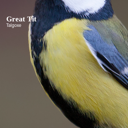
Great Tit
Talgoxe