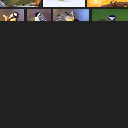
Anton Ståhl - Copyright © 2022