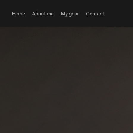
Home
About me
My gear
Contact