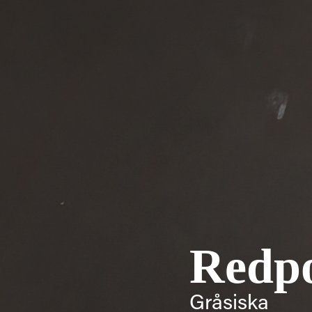
Redpo
Gråsiska