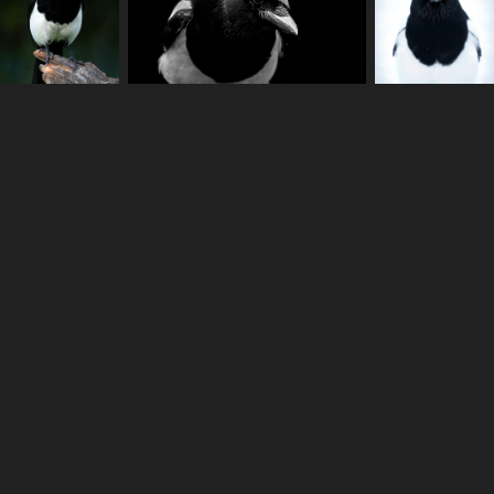
Anton Ståhl - Copyright © 2022