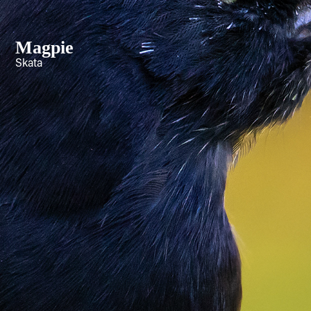
Magpie
Skata