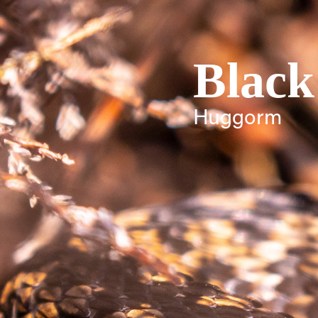
Black
Huggorm