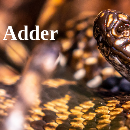
 Adder