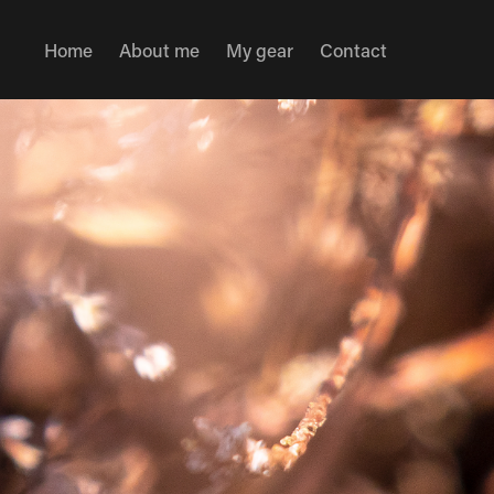
Home
About me
My gear
Contact